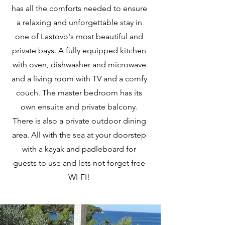
has all the comforts needed to ensure
a relaxing and unforgettable stay in
one of Lastovo's most beautiful and
private bays. A fully equipped kitchen
with oven, dishwasher and microwave
and a living room with TV and a comfy
couch. The master bedroom has its
own ensuite and private balcony.
There is also a private outdoor dining
area. All with the sea at your doorstep
with a kayak and padleboard for
guests to use and lets not forget free
WI-FI!