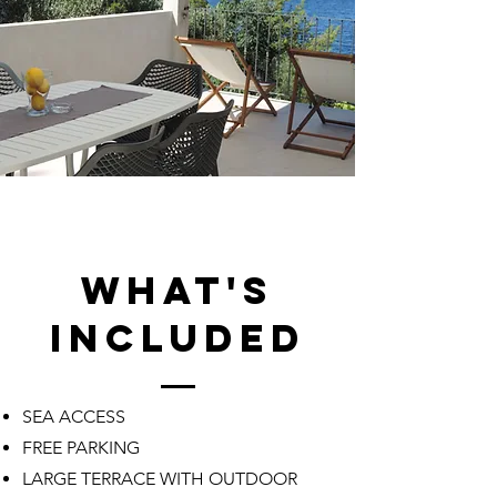
what's
included
SEA ACCESS
FREE PARKING
LARGE TERRACE WITH OUTDOOR