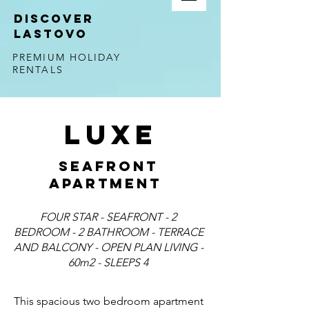
DISCOVER
LASTOVO
PREMIUM HOLIDAY
RENTALS
LUXE
SEAFRONT
APARTMENT
FOUR STAR - SEAFRONT - 2
BEDROOM - 2 BATHROOM - TERRACE
AND BALCONY - OPEN PLAN LIVING -
60m2 - SLEEPS 4
This spacious two bedroom apartment