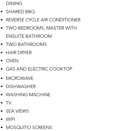
DINING
SHARED BBQ
REVERSE CYCLE AIR CONDITIONER
TWO BEDROOMS, MASTER WITH
ENSUITE BATHROOM
TWO BATHROOMS
HAIR DRYER
OVEN
GAS AND ELECTRIC COOKTOP
MICROWAVE
DISHWASHER
WASHING MACHINE
​TV
SEA VIEWS
WIFI
MOSQUITO SCREENS