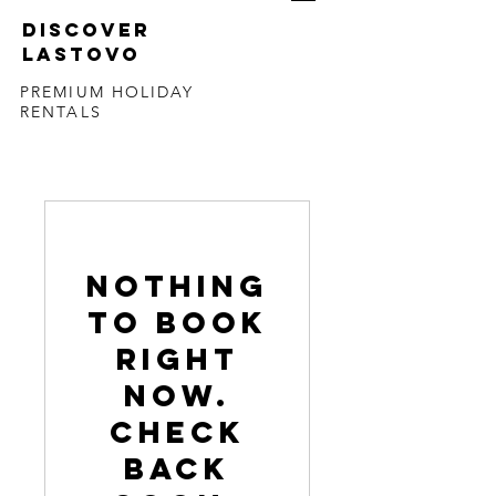
DISCOVER
LASTOVO
PREMIUM HOLIDAY
RENTALS
Nothing
to book
right
now.
Check
back