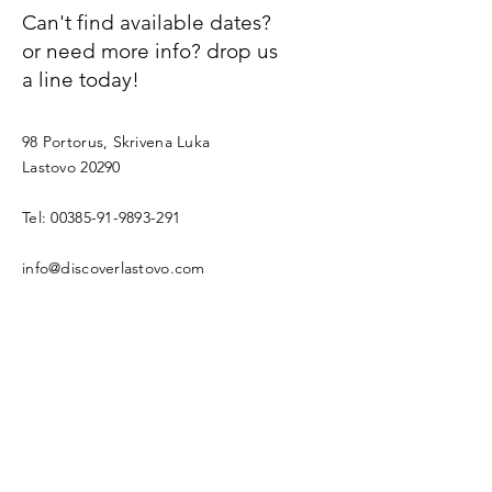
Can't find available dates?
or need more info? drop us
a line today!
98 Portorus, Skrivena Luka
Lastovo 20290
Tel:
00385-91-9893-291
info@discoverlastovo.com
First name
Email