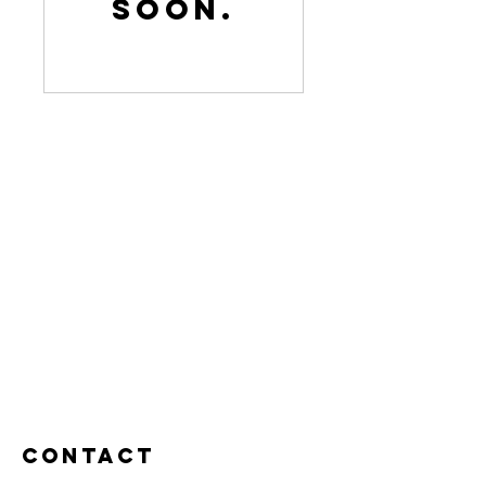
soon.
Contact